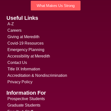
What Makes Us Strong
Useful Links
A-Z
Careers
Giving at Meredith
Covid-19 Resources
Emergency Planning
Accessibility at Meredith
Contact Us
Title IX Information
Accreditation & Nondiscrimination
Privacy Policy
Information For
Prospective Students
Graduate Students