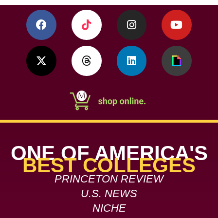
ONE OF AMERICA'S
BEST COLLEGES
PRINCETON REVIEW
U.S. NEWS
NICHE