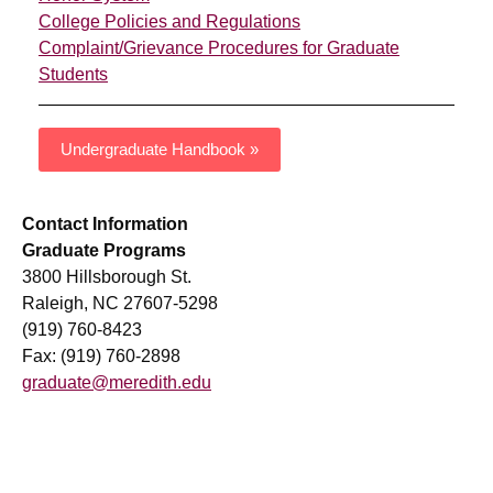
College Policies and Regulations
Complaint/Grievance Procedures for Graduate
Students
Undergraduate Handbook »
Contact Information
Graduate Programs
3800 Hillsborough St.
Raleigh, NC 27607-5298
(919) 760-8423
Fax: (919) 760-2898
graduate@meredith.edu