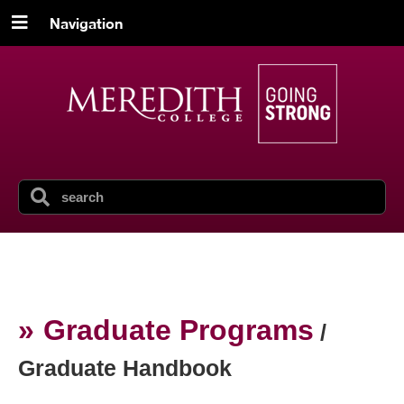
Navigation
Graduate Programs
/
Graduate Handbook