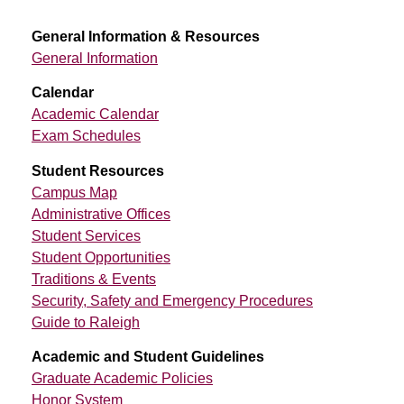
General Information & Resources
General Information
Calendar
Academic Calendar
Exam Schedules
Student Resources
Campus Map
Administrative Offices
Student Services
Student Opportunities
Traditions & Events
Security, Safety and Emergency Procedures
Guide to Raleigh
Academic and Student Guidelines
Graduate Academic Policies
Honor System