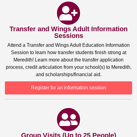
Transfer and Wings Adult Information
Sessions
Attend a Transfer and Wings Adult Education Information
Session to learn how transfer students finish strong at
Meredith! Learn more about the transfer application
process, credit articulation from your school(s) to Meredith,
and scholarships/financial aid.
Register for an information session
Group Visits (Up to 25 People)