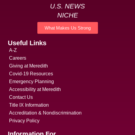
U.S. NEWS
NICHE
What Makes Us Strong
Useful Links
A-Z
Careers
Giving at Meredith
Covid-19 Resources
Emergency Planning
Accessibility at Meredith
Contact Us
Title IX Information
Accreditation & Nondiscrimination
Privacy Policy
Information For