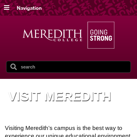
Navigation
VISIT MEREDITH
Visiting Meredith’s campus is the best way to
experience our unique educational environment.