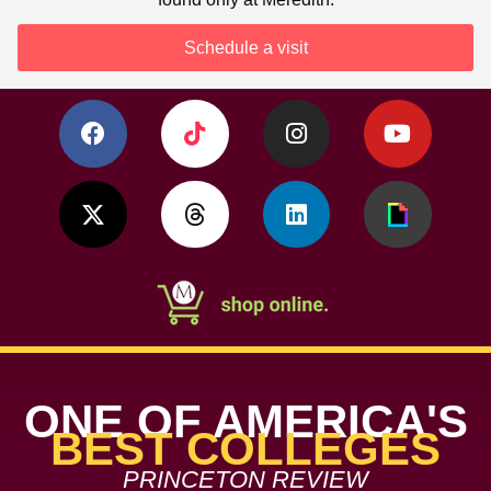
Schedule a visit
ONE OF AMERICA'S
BEST COLLEGES
PRINCETON REVIEW