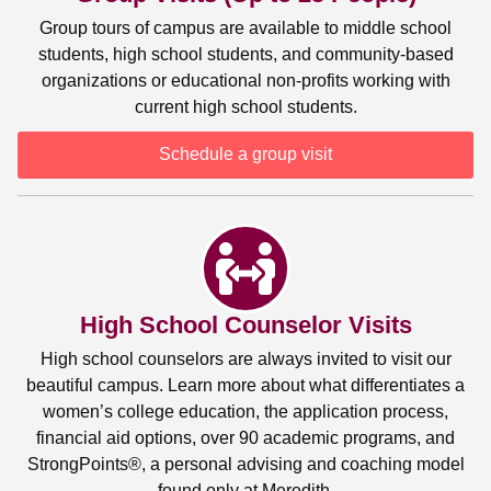
Group tours of campus are available to middle school
students, high school students, and community-based
organizations or educational non-profits working with
current high school students.
Schedule a group visit
High School Counselor Visits
High school counselors are always invited to visit our
beautiful campus. Learn more about what differentiates a
women’s college education, the application process,
financial aid options, over 90 academic programs, and
StrongPoints®, a personal advising and coaching model
found only at Meredith.