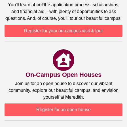
You'll learn about the application process, scholarships,
and financial aid – with plenty of opportunities to ask
questions. And, of course, you'll tour our beautiful campus!
Register for your on-campus visit & tour
On-Campus Open Houses
Join us for an open house to discover our vibrant
community, explore our beautiful campus, and envision
yourself at Meredith.
Register for an open house