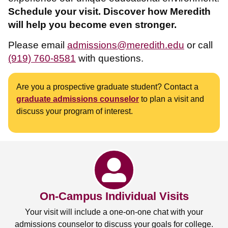
Schedule your visit. Discover how Meredith
will help you become even stronger.
Please email
admissions@meredith.edu
or call
(919) 760-8581
with questions.
Are you a prospective graduate student? Contact a
graduate admissions counselor
to plan a visit and
discuss your program of interest.
On-Campus Individual Visits
Your visit will include a one-on-one chat with your
admissions counselor to discuss your goals for college.