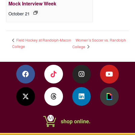
Mock Interview Week
October 21
Women’s Soccer vs. Randolph
Field Hockey at Randolph-Macon
College
College