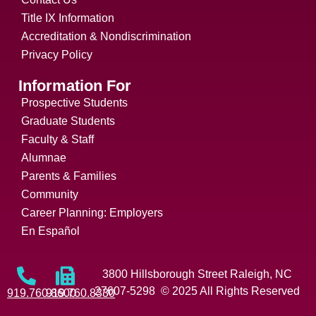
Title IX Information
Accreditation & Nondiscrimination
Privacy Policy
Information For
Prospective Students
Graduate Students
Faculty & Staff
Alumnae
Parents & Families
Community
Career Planning: Employers
En Español
3800 Hillsborough Street Raleigh, NC
27607-5298 © 2025 All Rights Reserved
919.760.8600
919.760.8330