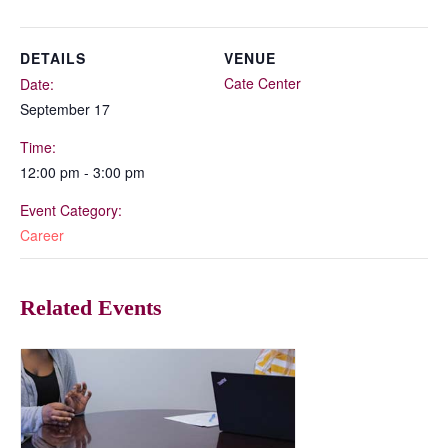
DETAILS
VENUE
Cate Center
Date:
September 17
Time:
12:00 pm - 3:00 pm
Event Category:
Career
Related Events