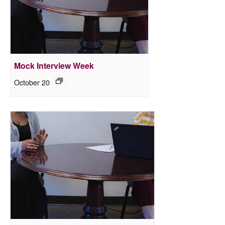
Mock Interview Week
October 20