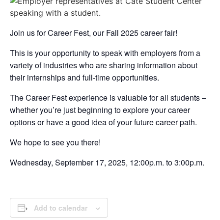
Join us for Career Fest, our Fall 2025 career fair!
This is your opportunity to speak with employers from a
variety of industries who are sharing information about
their internships and full-time opportunities.
The Career Fest experience is valuable for all students –
whether you’re just beginning to explore your career
options or have a good idea of your future career path.
We hope to see you there!
Wednesday, September 17, 2025, 12:00p.m. to 3:00p.m.
Add to calendar