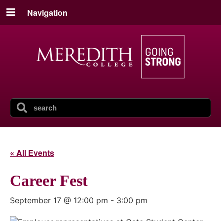
Navigation
« All Events
Career Fest
September 17 @ 12:00 pm
-
3:00 pm