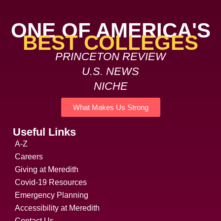
ONE OF AMERICA'S
BEST COLLEGES
PRINCETON REVIEW
U.S. NEWS
NICHE
What Makes Us Strong
Useful Links
A-Z
Careers
Giving at Meredith
Covid-19 Resources
Emergency Planning
Accessibility at Meredith
Contact Us