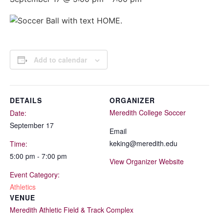
Add to calendar
DETAILS
ORGANIZER
Meredith College Soccer
Date:
September 17
Email
keking@meredith.edu
Time:
5:00 pm - 7:00 pm
View Organizer Website
Event Category:
Athletics
VENUE
Meredith Athletic Field & Track Complex