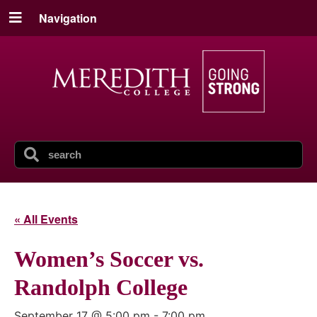
Navigation
« All Events
Women’s Soccer vs.
Randolph College
September 17 @ 5:00 pm
-
7:00 pm