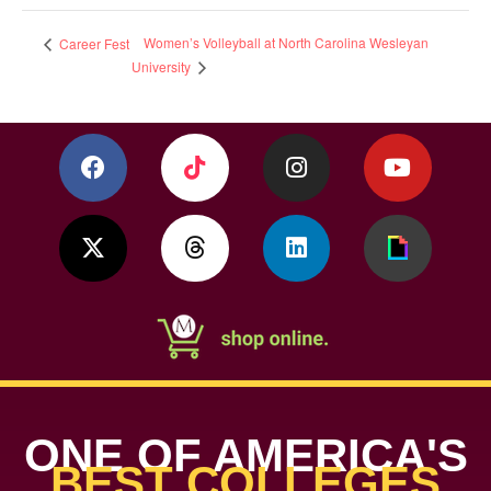
Women’s Volleyball at North Carolina Wesleyan
Career Fest
University
ONE OF AMERICA'S
BEST COLLEGES