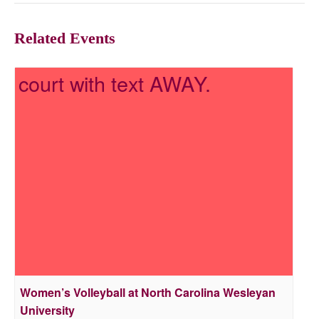
Related Events
Women’s Volleyball at North Carolina Wesleyan
University