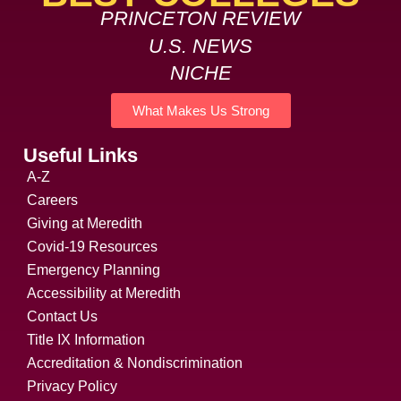
PRINCETON REVIEW
U.S. NEWS
NICHE
What Makes Us Strong
Useful Links
A-Z
Careers
Giving at Meredith
Covid-19 Resources
Emergency Planning
Accessibility at Meredith
Contact Us
Title IX Information
Accreditation & Nondiscrimination
Privacy Policy