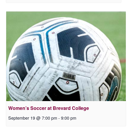
Women’s Soccer at Brevard College
September 19 @ 7:00 pm
-
9:00 pm