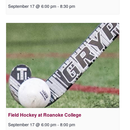
September 17 @ 6:00 pm
-
8:30 pm
Field Hockey at Roanoke College
September 17 @ 6:00 pm
-
8:00 pm