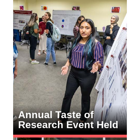
Annual Taste of
Research Event Held