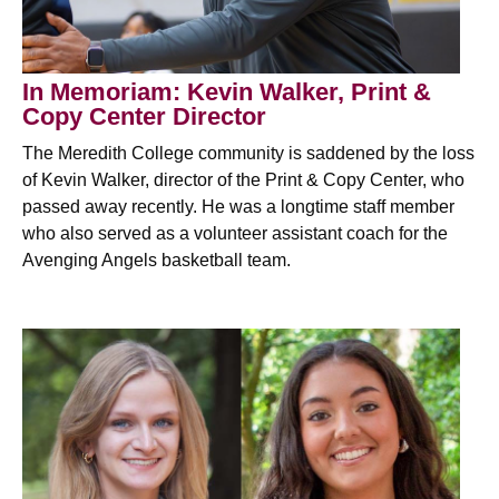
In Memoriam: Kevin Walker, Print &
Copy Center Director
The Meredith College community is saddened by the loss
of Kevin Walker, director of the Print & Copy Center, who
passed away recently. He was a longtime staff member
who also served as a volunteer assistant coach for the
Avenging Angels basketball team.