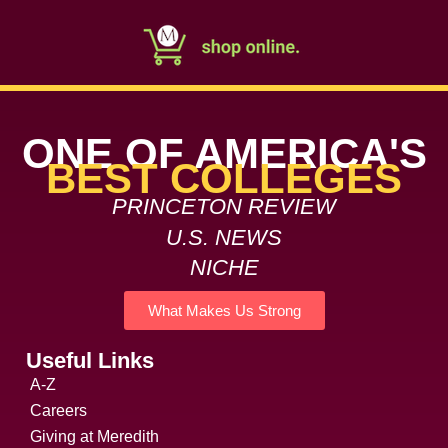
ONE OF AMERICA'S
BEST COLLEGES
PRINCETON REVIEW
U.S. NEWS
NICHE
What Makes Us Strong
Useful Links
A-Z
Careers
Giving at Meredith