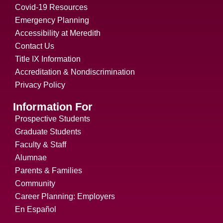
Covid-19 Resources
Emergency Planning
Accessibility at Meredith
Contact Us
Title IX Information
Accreditation & Nondiscrimination
Privacy Policy
Information For
Prospective Students
Graduate Students
Faculty & Staff
Alumnae
Parents & Families
Community
Career Planning: Employers
En Español