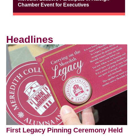
Chamber Event for Executives
Headlines
First Legacy Pinning Ceremony Held