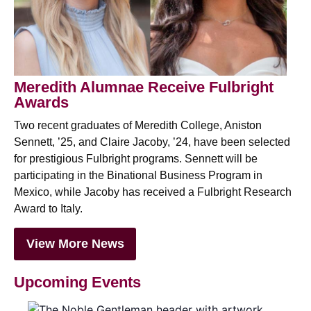
Meredith Alumnae Receive Fulbright
Awards
Two recent graduates of Meredith College, Aniston
Sennett, ’25, and Claire Jacoby, ’24, have been selected
for prestigious Fulbright programs. Sennett will be
participating in the
Binational Business Program in
Mexico, while Jacoby has received a Fulbright Research
Award to Italy.
View More News
Upcoming Events