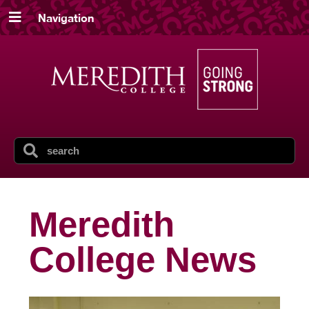
Navigation
Meredith
College News