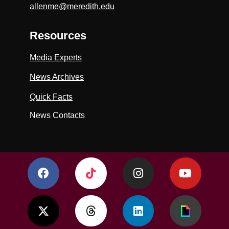
allenme@meredith.edu
Resources
Media Experts
News Archives
Quick Facts
News Contacts