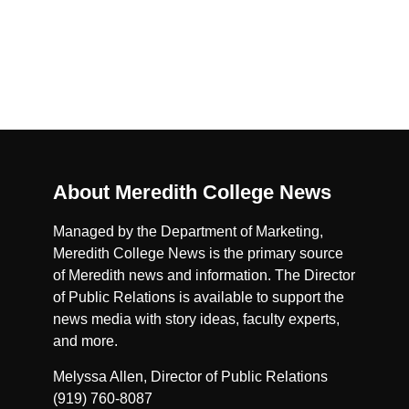
About Meredith College News
Managed by the Department of Marketing,
Meredith College News is the primary source
of Meredith news and information. The Director
of Public Relations is available to support the
news media with story ideas, faculty experts,
and more.
Melyssa Allen, Director of Public Relations
(919) 760-8087