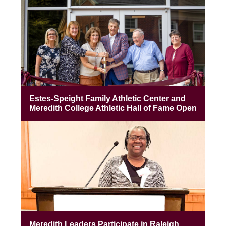
Estes-Speight Family Athletic Center and
Meredith College Athletic Hall of Fame Open
Meredith Leaders Participate in Raleigh