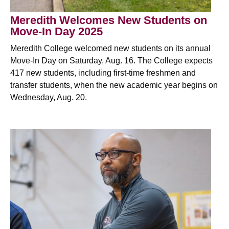
Meredith Welcomes New Students on
Move-In Day 2025
Meredith College welcomed new students on its annual
Move-In Day on Saturday, Aug. 16. The College expects
417 new students, including first-time freshmen and
transfer students, when the new academic year begins on
Wednesday, Aug. 20.