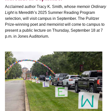
Acclaimed author Tracy K. Smith, whose memoir
Ordinary
Light
is Meredith’s 2025 Summer Reading Program
selection, will visit campus in September. The
Pulitzer
Prize-winning poet and memoirist will come to campus to
present a public lecture on Thursday, September 18 at 7
p.m. in Jones Auditorium.