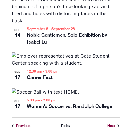
September 8
-
September 28
SEP
14
Noble Gentlemen, Solo Exhibition by
Isabel Lu
12:00 pm
-
3:00 pm
SEP
17
Career Fest
5:00 pm
-
7:00 pm
SEP
17
Women’s Soccer vs. Randolph College
Events
Events
Previous
Today
Next