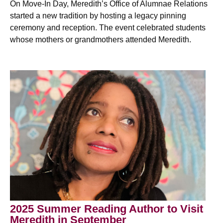
On Move-In Day, Meredith’s Office of Alumnae Relations
started a new tradition by hosting a legacy pinning
ceremony and reception. The event celebrated students
whose mothers or grandmothers attended Meredith.
2025 Summer Reading Author to Visit
Meredith in September